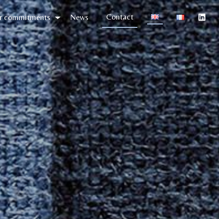
Contact
r commitments
News