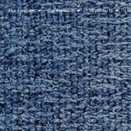
Our company
Our expertise
Our products
Ou