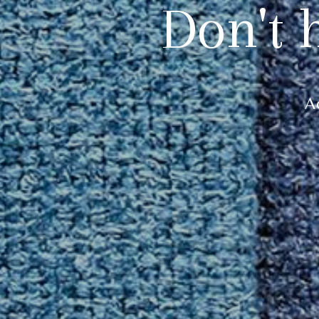
Don't 
A