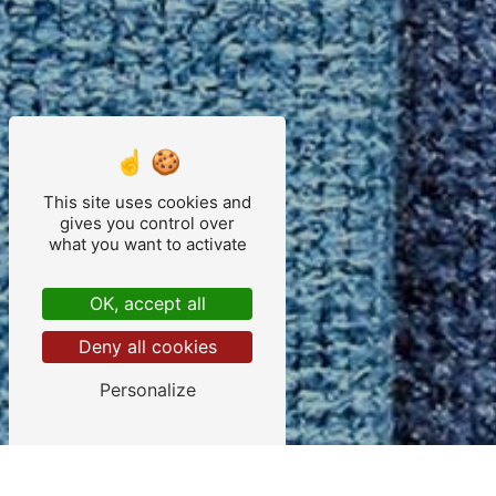
This site uses cookies and
gives you control over
what you want to activate
OK, accept all
Deny all cookies
Personalize