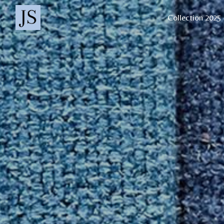
Cookies management panel
Collection 2025