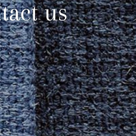
tact us
..