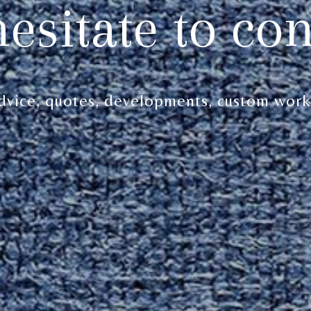
hesitate to con
dvice, quotes, developments, custom work.