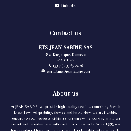
LinkedIn
Contact us
ETS JEAN SABINE SAS
40 Rue Jacques Durmeyer
61100 Flers
+33 (0)2 33 65 24 76
jean-sabine@jean-sabine.com
About us
At JEAN SABINE, we provide high-quality textiles, combining French
know-how. Adaptability, Service and Know-How, we are flexible,
respond to your requests within a short time while working in a short
circuit and providing you with our tailor-made tools. Since 1955, we
have combined tradition, modernity and technicality with our textile