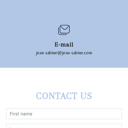
E-mail
jean-sabine@jean-sabine.com
CONTACT US