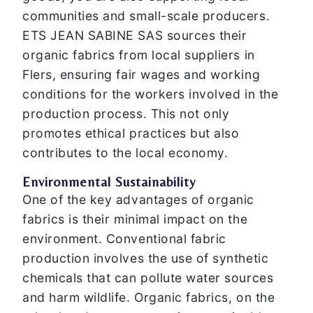
communities and small-scale producers.
ETS JEAN SABINE SAS sources their
organic fabrics from local suppliers in
Flers, ensuring fair wages and working
conditions for the workers involved in the
production process. This not only
promotes ethical practices but also
contributes to the local economy.
Environmental Sustainability
One of the key advantages of organic
fabrics is their minimal impact on the
environment. Conventional fabric
production involves the use of synthetic
chemicals that can pollute water sources
and harm wildlife. Organic fabrics, on the