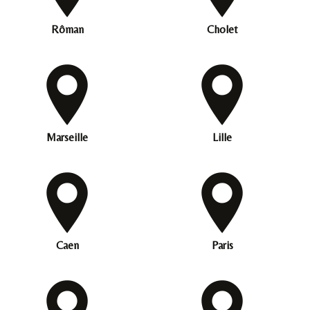
Rôman
Cholet
Marseille
Lille
Caen
Paris