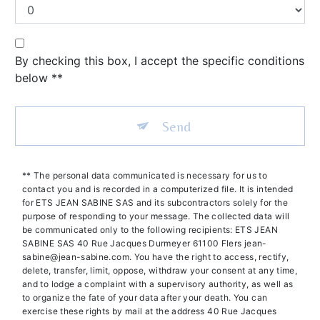
By checking this box, I accept the specific conditions
below **
Send
** The personal data communicated is necessary for us to
contact you and is recorded in a computerized file. It is intended
for ETS JEAN SABINE SAS and its subcontractors solely for the
purpose of responding to your message. The collected data will
be communicated only to the following recipients: ETS JEAN
SABINE SAS 40 Rue Jacques Durmeyer 61100 Flers jean-
sabine@jean-sabine.com. You have the right to access, rectify,
delete, transfer, limit, oppose, withdraw your consent at any time,
and to lodge a complaint with a supervisory authority, as well as
to organize the fate of your data after your death. You can
exercise these rights by mail at the address 40 Rue Jacques