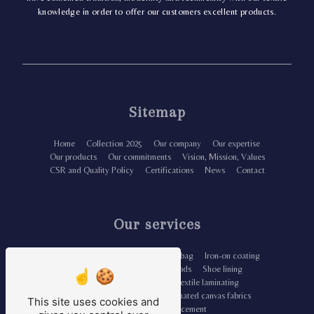
knowledge in order to offer our customers excellent products.
Sitemap
Home
Collection 2025
Our company
Our expertise
Our products
Our commitments
Vision, Mission, Values
CSR and Quality Policy
Certifications
News
Contact
Our services
Iron-on lining fabric
Canvas tote bag
Iron-on coating
Organic fabrics for leather goods
Shoe lining
Unbleached dyed fabrics
Textile laminating
Leather-reinforced lining
Laminated canvas fabrics
This site uses cookies and
Cozy iron-on reinforcement