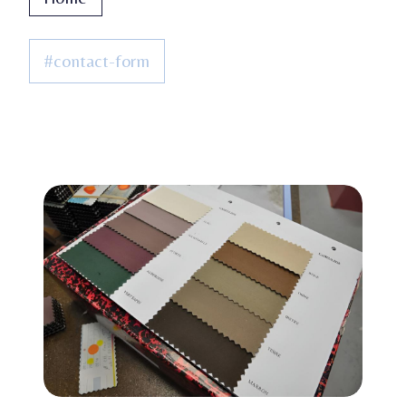
#contact-form