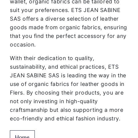
wallet, organic fabrics can be tailored to
suit your preferences. ETS JEAN SABINE
SAS offers a diverse selection of leather
goods made from organic fabrics, ensuring
that you find the perfect accessory for any
occasion.
With their dedication to quality,
sustainability, and ethical practices, ETS
JEAN SABINE SAS is leading the way in the
use of organic fabrics for leather goods in
Flers. By choosing their products, you are
not only investing in high-quality
craftsmanship but also supporting a more
eco-friendly and ethical fashion industry.
Home