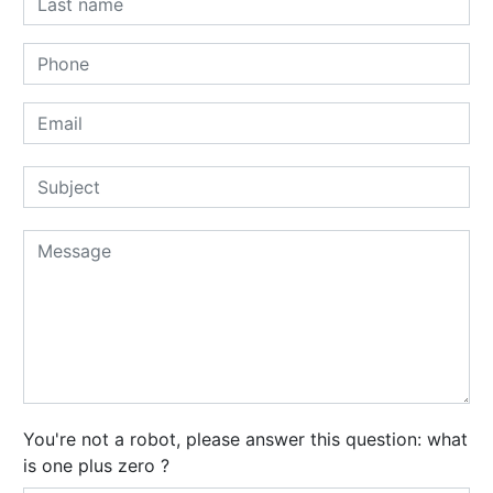
You're not a robot, please answer this question: what
is one plus zero ?