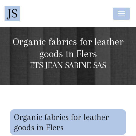
Cookies management panel
Organic fabrics for leather
goods in Flers
ETS JEAN SABINE SAS
Organic fabrics for leather
goods in Flers