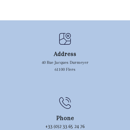
Address
40 Rue Jacques Durmeyer
61100 Flers
Phone
+33 (0)2 33 65 24 76